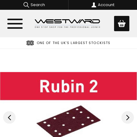
Search
Account
ONE OF THE UK’S LARGEST STOCKISTS