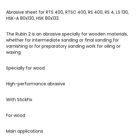
Abrasive sheet for RTS 400, RTSC 400, RS 400, RS 4, LS 130,
HSK-A 80x130, HSK 80x133.
The Rubin 2 is an abrasive specially for wooden materials,
whether for intermediate sanding or final sanding for
varnishing or for preparatory sanding work for oiling or
waxing.
Specially for wood
High-performance abrasive
With StickFix
For wood
Main applications