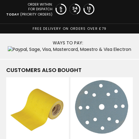
ORDER WITHIN:
5
34
12
FOR DISPATCH
H
M
S
TODAY
(PRIORITY ORDERS)
FREE DELIVERY ON ORDERS OVER £79
WAYS TO PAY:
CUSTOMERS ALSO BOUGHT