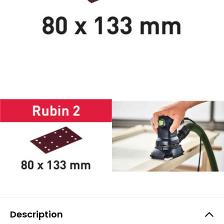
Description