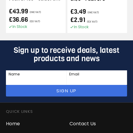
£43.99
£3.49
(INC VAT)
(INC VAT)
£36.66
£2.91
(EX VAT)
(EX VAT)
In Stock
In Stock
Sign up to receive deals, latest
products and news
Name
Email
SIGN UP
QUICK LINKS
Home
Contact Us