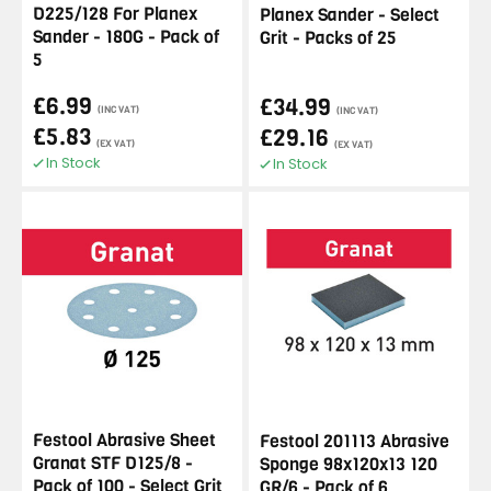
D225/128 For Planex
Planex Sander - Select
Sander - 180G - Pack of
Grit - Packs of 25
5
£6.99
£34.99
(INC VAT)
(INC VAT)
£5.83
£29.16
(EX VAT)
(EX VAT)
In Stock
In Stock
Festool Abrasive Sheet
Festool 201113 Abrasive
Granat STF D125/8 -
Sponge 98x120x13 120
Pack of 100 - Select Grit
GR/6 - Pack of 6