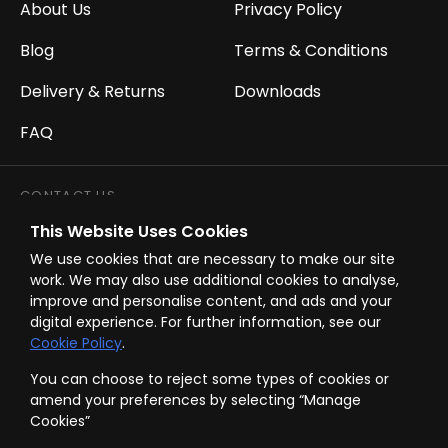
About Us
Privacy Policy
Blog
Terms & Conditions
Delivery & Returns
Downloads
FAQ
CONTACT US
This Website Uses Cookies
Call Us:
01752 854 241
We use cookies that are necessary to make our site
Email Us:
sales@westwardbuildingservices.com
work. We may also use additional cookies to analyse,
improve and personalise content, and ads and your
digital experience. For further information, see our
Opening Hours:
Mon - Fri 8.00am - 5.00pm
Cookie Policy
.
You can choose to reject some types of cookies or
amend your preferences by selecting “Manage
Cookies”
© Westward Building Services Limited 2026 all rights reserved