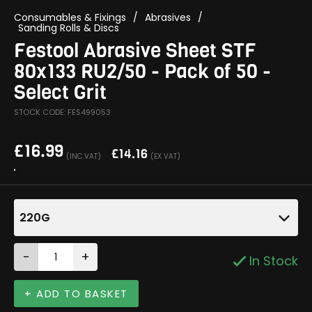
Consumables & Fixings
/
Abrasives
/
Sanding Rolls & Discs
Festool Abrasive Sheet STF
80x133 RU2/50 - Pack of 50 -
Select Grit
STOCK CODE: FES499053
£
16.99
£
14.16
(INC VAT)
(EX VAT)
220G
-
+
In Stock
+ ADD TO BASKET