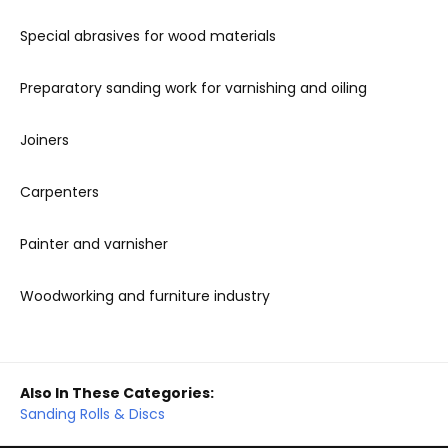
Special abrasives for wood materials
Preparatory sanding work for varnishing and oiling
Joiners
Carpenters
Painter and varnisher
Woodworking and furniture industry
Also In These Categories:
Sanding Rolls & Discs