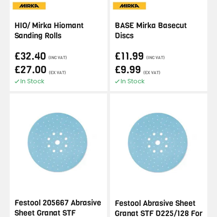
HIO/ Mirka Hiomant
BASE Mirka Basecut
Sanding Rolls
Discs
£32.40
£11.99
(INC VAT)
(INC VAT)
£27.00
£9.99
(EX VAT)
(EX VAT)
In Stock
In Stock
Festool 205667 Abrasive
Festool Abrasive Sheet
Sheet Granat STF
Granat STF D225/128 For