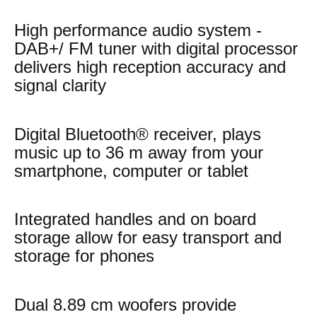
High performance audio system -
DAB+/ FM tuner with digital processor
delivers high reception accuracy and
signal clarity
Digital Bluetooth® receiver, plays
music up to 36 m away from your
smartphone, computer or tablet
Integrated handles and on board
storage allow for easy transport and
storage for phones
Dual 8.89 cm woofers provide