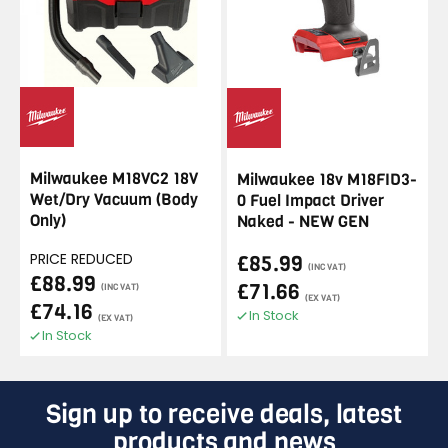
Milwaukee M18VC2 18V
Milwaukee 18v M18FID3-
Wet/Dry Vacuum (Body
0 Fuel Impact Driver
Only)
Naked - NEW GEN
PRICE REDUCED
£85.99
(INC VAT)
£88.99
£71.66
(INC VAT)
(EX VAT)
£74.16
In Stock
(EX VAT)
In Stock
Sign up to receive deals, latest
products and news