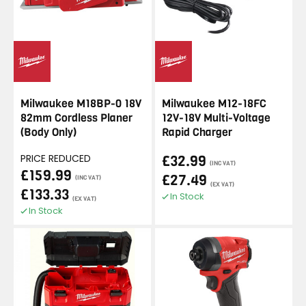
Milwaukee M18BP-0 18V
Milwaukee M12-18FC
82mm Cordless Planer
12V-18V Multi-Voltage
(Body Only)
Rapid Charger
PRICE REDUCED
£32.99
(INC VAT)
£159.99
£27.49
(INC VAT)
(EX VAT)
£133.33
In Stock
(EX VAT)
In Stock