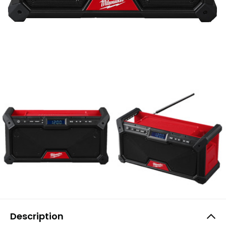
Description