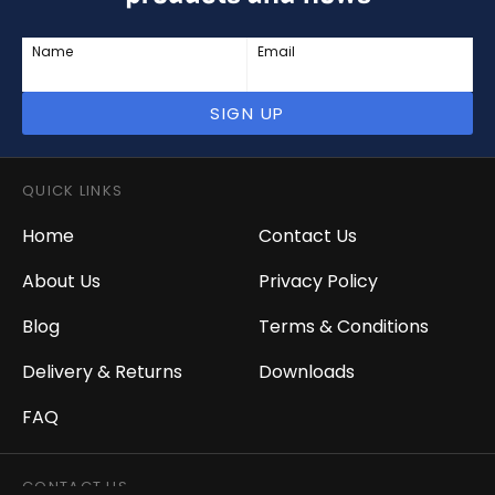
Name
Email
SIGN UP
QUICK LINKS
Home
Contact Us
About Us
Privacy Policy
Blog
Terms & Conditions
Delivery & Returns
Downloads
FAQ
CONTACT US