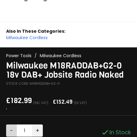
Also In These Categories:
Milwaukee Cordless
Power Tools
/
Milwaukee Cordless
Milwaukee M18RADDAB+G2-0
18v DAB+ Jobsite Radio Naked
STOCK CODE: M18RADDAB+G2-0
£
182.99
£
152.49
(INC VAT)
(EX VAT)
-
+
In Stock