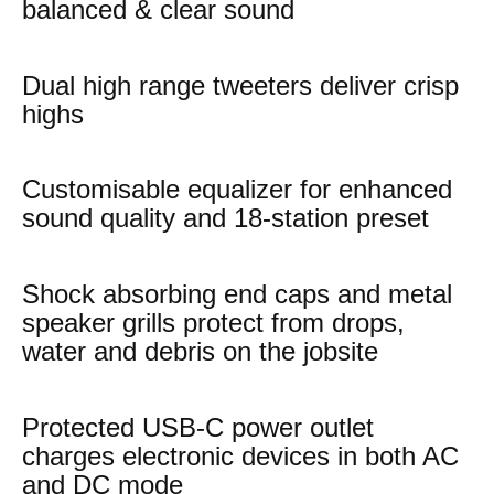
balanced & clear sound
Dual high range tweeters deliver crisp
highs
Customisable equalizer for enhanced
sound quality and 18-station preset
Shock absorbing end caps and metal
speaker grills protect from drops,
water and debris on the jobsite
Protected USB-C power outlet
charges electronic devices in both AC
and DC mode