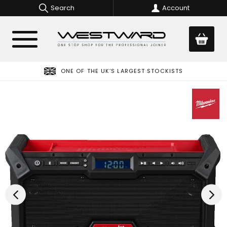
Search
Account
ONE OF THE UK’S LARGEST STOCKISTS