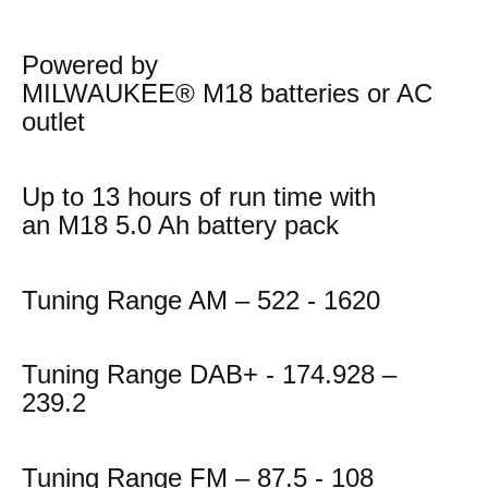
Powered by
MILWAUKEE® M18 batteries or AC
outlet
Up to 13 hours of run time with
an M18 5.0 Ah battery pack
Tuning Range AM – 522 - 1620
Tuning Range DAB+ - 174.928 –
239.2
Tuning Range FM – 87.5 - 108