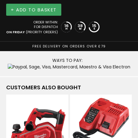
+ ADD TO BASKET
ORDER WITHIN:
16
38
15
FOR DISPATCH
H
M
S
ON FRIDAY
(PRIORITY ORDERS)
FREE DELIVERY ON ORDERS OVER £79
WAYS TO PAY:
CUSTOMERS ALSO BOUGHT