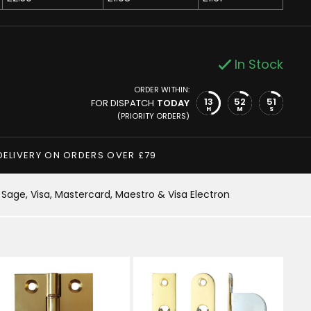
In Stock
ORDER WITHIN:
13
52
50
FOR DISPATCH
TODAY
H
M
S
(PRIORITY ORDERS)
DELIVERY ON ORDERS OVER £79