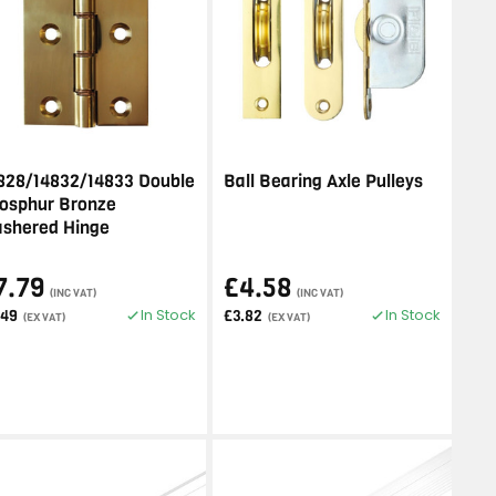
828/14832/14833 Double
Ball Bearing Axle Pulleys
osphur Bronze
shered Hinge
7.79
£4.58
(INC VAT)
(INC VAT)
In Stock
In Stock
.49
£3.82
(EX VAT)
(EX VAT)