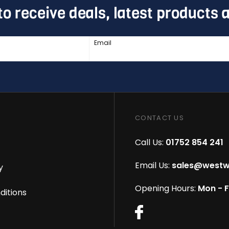
to receive deals, latest products
Email
CONTACT US
Call Us:
01752 854 241
Email Us:
sales@westw
y
Opening Hours:
Mon - 
ditions