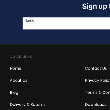
Sign up 
Name
QUICK LINKS
Home
Contact Us
About Us
Privacy Polic
Blog
Terms & Con
Delivery & Returns
Downloads