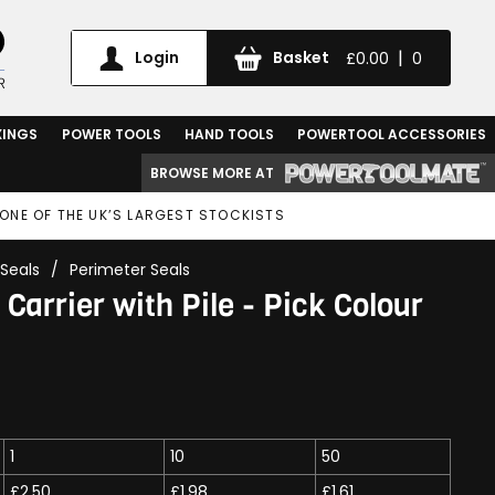
|
Login
Basket
£0.00
0
XINGS
POWER TOOLS
HAND TOOLS
POWERTOOL ACCESSORIES
BROWSE MORE AT
ONE OF THE UK’S LARGEST STOCKISTS
Seals
/
Perimeter Seals
Carrier with Pile - Pick Colour
1
10
50
£2.50
£1.98
£1.61