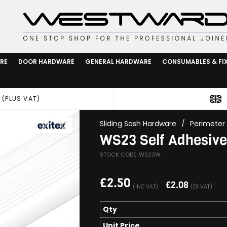
RE
DOOR HARDWARE
GENERAL HARDWARE
CONSUMABLES & FI
 (PLUS VAT)
Sliding Sash Hardware
/
Perimeter 
WS23 Self Adhesive 
STOCK CODE: WS23W
£
2.50
£
2.08
(INC VAT)
(EX VAT)
Qty
Unit Price