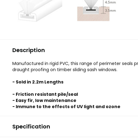
Description
Manufactured in rigid PVC, this range of perimeter seals p
draught proofing on timber sliding sash windows.
- Sold in 2.2m Lengths
- Friction resistant pile/seal
- Easy fir, low maintenance
- Immune to the effects of UV light and ozone
Specification