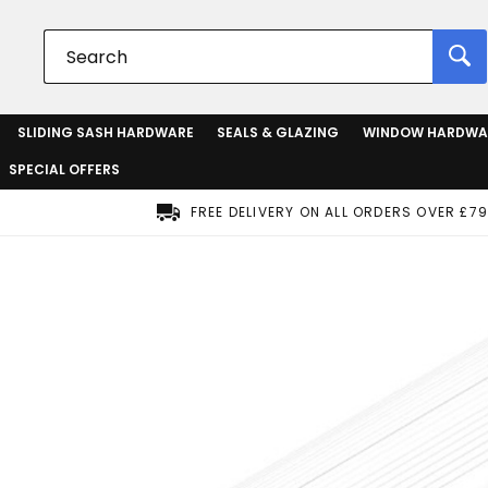
SLIDING SASH HARDWARE
SEALS & GLAZING
WINDOW HARDWA
SPECIAL OFFERS
FREE DELIVERY ON ALL ORDERS OVER £79