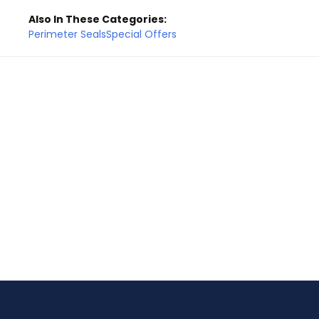
Also In These Categories:
Perimeter Seals
Special Offers