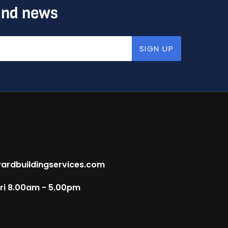
 and news
SIGN UP
ardbuildingservices.com
Fri 8.00am - 5.00pm