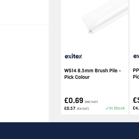
PP
WS14 8.5mm Brush Pile -
Pi
Pick Colour
£
£0.69
(INC VAT)
In Stock
£4
£0.57
(EX VAT)