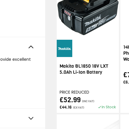
14
Ph
Wa
rovide excellent
Makita BL1850 18V LXT
5.0Ah Li-Ion Battery
£
£6
PRICE REDUCED
£52.99
(INC VAT)
In Stock
£44.16
(EX VAT)