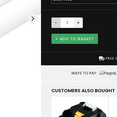
-
+
+ ADD TO BASKET
FREE 
WAYS TO PAY:
CUSTOMERS ALSO BOUGHT