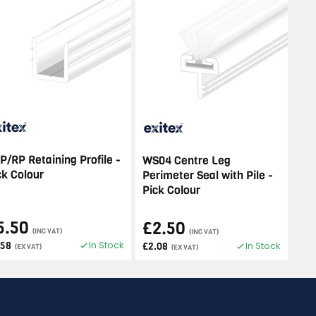
P/RP Retaining Profile -
WS04 Centre Leg
ck Colour
Perimeter Seal with Pile -
Pick Colour
5.50
£2.50
(INC VAT)
(INC VAT)
In Stock
.58
In Stock
£2.08
(EX VAT)
(EX VAT)