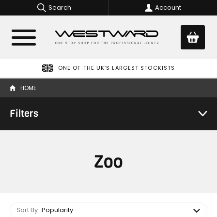
Search
Account
ONE OF THE UK’S LARGEST STOCKISTS
HOME
Filters
Zoo
Sort By
Popularity