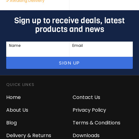
Awaiting Delivery
Sign up to receive deals, latest
products and news
Name
Email
SIGN UP
QUICK LINKS
Home
Contact Us
About Us
Privacy Policy
Blog
Terms & Conditions
Delivery & Returns
Downloads