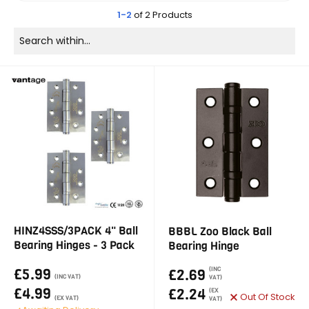
1-2
of 2 Products
HINZ4SSS/3PACK 4" Ball
BBBL Zoo Black Ball
Bearing Hinges - 3 Pack
Bearing Hinge
£5.99
(INC
£2.69
(INC VAT)
VAT)
£4.99
£2.24
(EX
Out Of Stock
(EX VAT)
VAT)